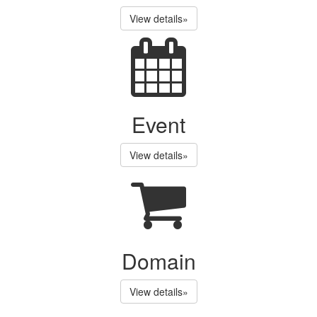
View details»
Event
View details»
Domain
View details»