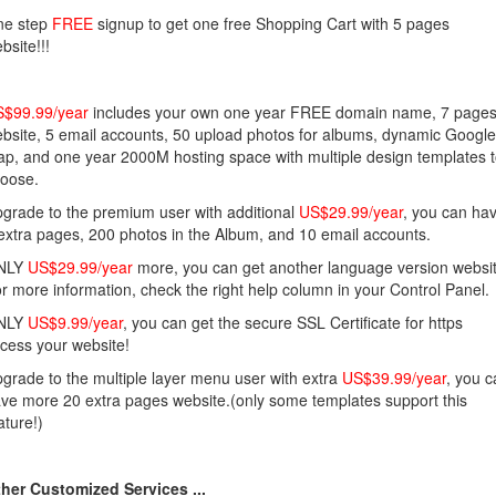
ne step
FREE
signup to get one free Shopping Cart with 5 pages
bsite!!!
$99.99/year
includes your own one year FREE domain name, 7 page
bsite, 5 email accounts, 50 upload photos for albums, dynamic Google
p, and one year 2000M hosting space with multiple design templates 
oose.
grade to the premium user with additional
US$29.99/year
, you can ha
extra pages, 200 photos in the Album, and 10 email accounts.
NLY
US$29.99/year
more, you can get another language version websit
r more information, check the right help column in your Control Panel.
NLY
US$9.99/year
, you can get the secure SSL Certificate for https
cess your website!
grade to the multiple layer menu user with extra
US$39.99/year
, you 
ve more 20 extra pages website.(only some templates support this
ature!)
her Customized Services ...