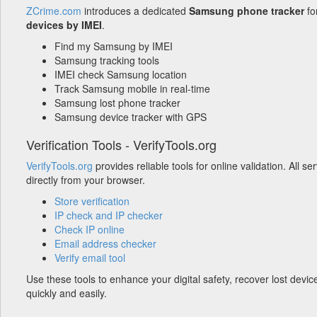
ZCrime.com
introduces a dedicated
Samsung phone tracker
fo
devices by IMEI
.
Find my Samsung by IMEI
Samsung tracking tools
IMEI check Samsung location
Track Samsung mobile in real-time
Samsung lost phone tracker
Samsung device tracker with GPS
Verification Tools - VerifyTools.org
VerifyTools.org
provides reliable tools for online validation. All s
directly from your browser.
Store verification
IP check and IP checker
Check IP online
Email address checker
Verify email tool
Use these tools to enhance your digital safety, recover lost devic
quickly and easily.