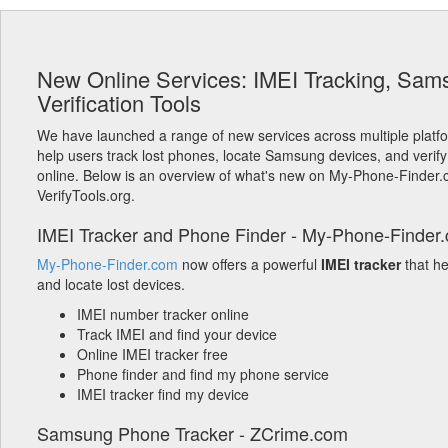
New Online Services: IMEI Tracking, Sam
Verification Tools
We have launched a range of new services across multiple platf
help users track lost phones, locate Samsung devices, and verify
online. Below is an overview of what's new on My-Phone-Finder
VerifyTools.org.
IMEI Tracker and Phone Finder - My-Phone-Finder
My-Phone-Finder.com
now offers a powerful
IMEI tracker
that h
and locate lost devices.
IMEI number tracker online
Track IMEI and find your device
Online IMEI tracker free
Phone finder and find my phone service
IMEI tracker find my device
Samsung Phone Tracker - ZCrime.com