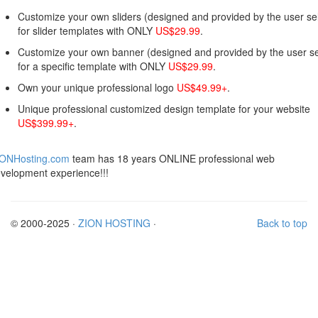
Customize your own sliders (designed and provided by the user sel
for slider templates with ONLY
US$29.99
.
Customize your own banner (designed and provided by the user se
for a specific template with ONLY
US$29.99
.
Own your unique professional logo
US$49.99+
.
Unique professional customized design template for your website
US$399.99+
.
IONHosting.com
team has 18 years ONLINE professional web
velopment experience!!!
© 2000-2025 ·
ZION HOSTING
·
Back to top