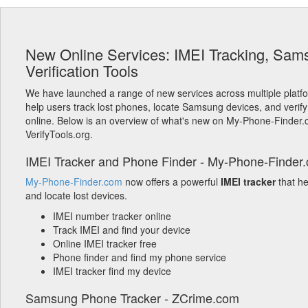
New Online Services: IMEI Tracking, Sam
Verification Tools
We have launched a range of new services across multiple platf
help users track lost phones, locate Samsung devices, and verify
online. Below is an overview of what's new on My-Phone-Finder
VerifyTools.org.
IMEI Tracker and Phone Finder - My-Phone-Finder
My-Phone-Finder.com
now offers a powerful
IMEI tracker
that h
and locate lost devices.
IMEI number tracker online
Track IMEI and find your device
Online IMEI tracker free
Phone finder and find my phone service
IMEI tracker find my device
Samsung Phone Tracker - ZCrime.com