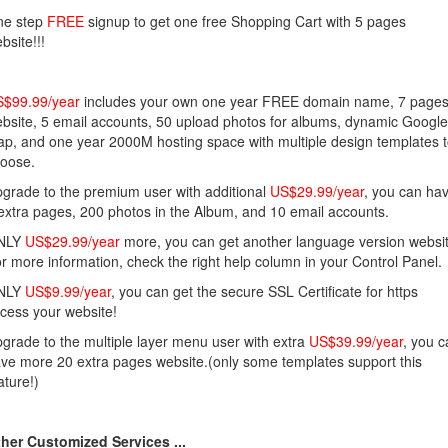
ne step
FREE
signup to get one free Shopping Cart with 5 pages
bsite!!!
$99.99/year
includes your own one year FREE domain name, 7 page
bsite, 5 email accounts, 50 upload photos for albums, dynamic Google
p, and one year 2000M hosting space with multiple design templates 
oose.
grade to the premium user with additional
US$29.99/year
, you can ha
extra pages, 200 photos in the Album, and 10 email accounts.
NLY
US$29.99/year
more, you can get another language version websit
r more information, check the right help column in your Control Panel.
NLY
US$9.99/year
, you can get the secure SSL Certificate for https
cess your website!
grade to the multiple layer menu user with extra
US$39.99/year
, you 
ve more 20 extra pages website.(only some templates support this
ature!)
her Customized Services ...