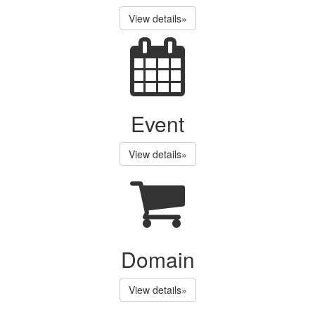
View details»
Event
View details»
Domain
View details»