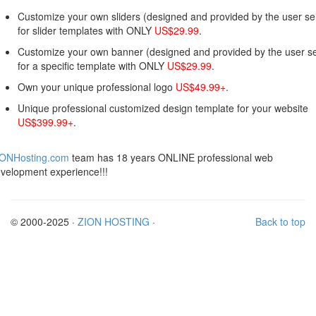
Customize your own sliders (designed and provided by the user sel
for slider templates with ONLY
US$29.99
.
Customize your own banner (designed and provided by the user se
for a specific template with ONLY
US$29.99
.
Own your unique professional logo
US$49.99+
.
Unique professional customized design template for your website
US$399.99+
.
IONHosting.com
team has 18 years ONLINE professional web
velopment experience!!!
© 2000-2025 ·
ZION HOSTING
·
Back to top