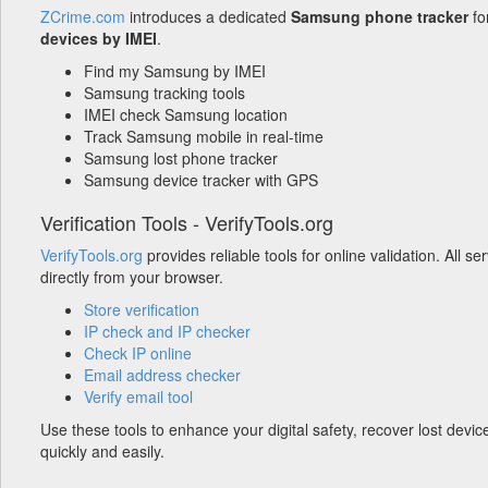
ZCrime.com
introduces a dedicated
Samsung phone tracker
fo
devices by IMEI
.
Find my Samsung by IMEI
Samsung tracking tools
IMEI check Samsung location
Track Samsung mobile in real-time
Samsung lost phone tracker
Samsung device tracker with GPS
Verification Tools - VerifyTools.org
VerifyTools.org
provides reliable tools for online validation. All s
directly from your browser.
Store verification
IP check and IP checker
Check IP online
Email address checker
Verify email tool
Use these tools to enhance your digital safety, recover lost devic
quickly and easily.